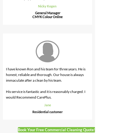
Nicky Kegen
General Manager
CMYK Colour Online
I have known Ron and his team for three years. He is
honest, reliable and thorough. Our house is always
immaculate after a clean by his team.
His service is fantastic and it is reasonably charged. I
would Recommend CarePlus.
Jane
Residential
customer
Book Your Free Commercial Cleaning Quote!