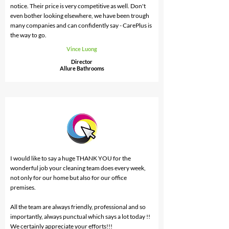
notice. Their price is very competitive as well. Don't
even bother looking elsewhere, we have been trough
many companies and can confidently say - CarePlus is
the way to go.
Vince Luong
Director
Allure Bathrooms
I would like to say a huge THANK YOU for the
wonderful job your cleaning team does every week,
not only for our home but also for our office
premises.
All the team are always friendly, professional and so
importantly, always punctual which says a lot today !!
We certainly appreciate your efforts!!!