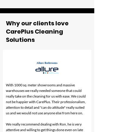
Fail to Meet
Melbourne Res
Expectations?
Face (And How
Professional C
Fix Them)
Why our clients love
CarePlus Cleaning
Solutions
With 1000 sq meter showrooms and massive
warehouses we really needed someone that could
really take on the cleaning for us with ease. We could
not be happier with CarePlus. Their professionalism,
attention to detail and "can do attitude" really suited
us and we would not use anyone else from here on.
We really recommend dealing with Ron, he is very
attentive and willing to get things done even on late