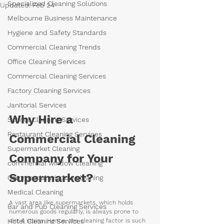
Specialized Cleaning Solutions
Updated:
Feb 24
Melbourne Business Maintenance
Hygiene and Safety Standards
Commercial Cleaning Trends
Office Cleaning Services
Commercial Cleaning Services
Factory Cleaning Services
Janitorial Services
Why Hire a 
School Cleaning Services
Restaurant Cleaning Services
Commercial Cleaning 
Supermarket Cleaning
Company for Your 
commercial window cleaning
Supermarket?
Commercial window cleaning
Medical Cleaning
A vast area like supermarkets, which holds 
Bar and Pub Cleaning Services
numerous goods regularly, is always prone to 
Hotel Cleaning Services
dirt & stains. Hence, the cleaning factor is such 