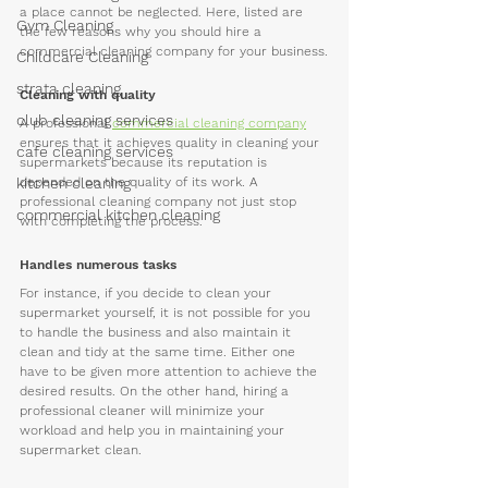
a place cannot be neglected. Here, listed are 
Gym Cleaning
the few reasons why you should hire a 
commercial cleaning company for your business.
Childcare Cleaning
strata cleaning
Cleaning with quality
club cleaning services
A professional 
commercial cleaning company
ensures that it achieves quality in cleaning your 
cafe cleaning services
supermarkets because its reputation is 
kitchen cleaning
depended on the quality of its work. A 
professional cleaning company not just stop 
commercial kitchen cleaning
with completing the process.
Handles numerous tasks
For instance, if you decide to clean your 
supermarket yourself, it is not possible for you 
to handle the business and also maintain it 
clean and tidy at the same time. Either one 
have to be given more attention to achieve the 
desired results. On the other hand, hiring a 
professional cleaner will minimize your 
workload and help you in maintaining your 
supermarket clean.