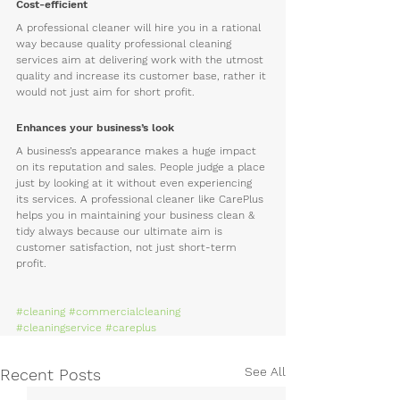
Cost-efficient
A professional cleaner will hire you in a rational 
way because quality professional cleaning 
services aim at delivering work with the utmost 
quality and increase its customer base, rather it 
would not just aim for short profit.
Enhances your business’s look
A business’s appearance makes a huge impact 
on its reputation and sales. People judge a place 
just by looking at it without even experiencing 
its services. A professional cleaner like CarePlus 
helps you in maintaining your business clean & 
tidy always because our ultimate aim is 
customer satisfaction, not just short-term 
profit.
#cleaning
#commercialcleaning
#cleaningservice
#careplus
See All
Recent Posts