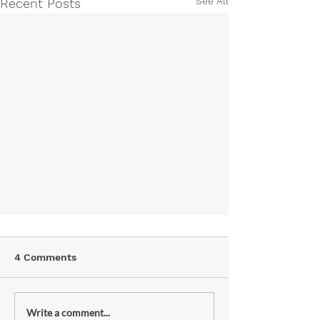
See All
Recent Posts
4 Comments
Write a comment...