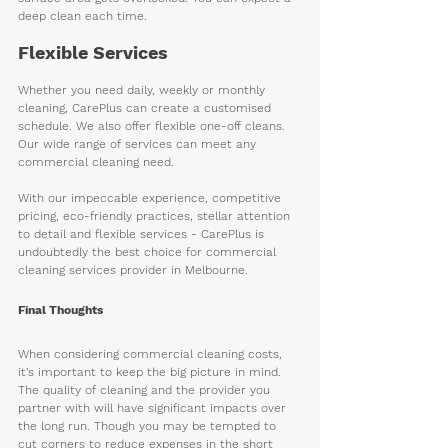
deep clean each time.
Flexible Services
Whether you need daily, weekly or monthly 
cleaning, CarePlus can create a customised 
schedule. We also offer flexible one-off cleans. 
Our wide range of services can meet any 
commercial cleaning need.
With our impeccable experience, competitive 
pricing, eco-friendly practices, stellar attention 
to detail and flexible services - CarePlus is 
undoubtedly the best choice for commercial 
cleaning services provider in Melbourne.
Final Thoughts
When considering commercial cleaning costs, 
it's important to keep the big picture in mind. 
The quality of cleaning and the provider you 
partner with will have significant impacts over 
the long run. Though you may be tempted to 
cut corners to reduce expenses in the short 