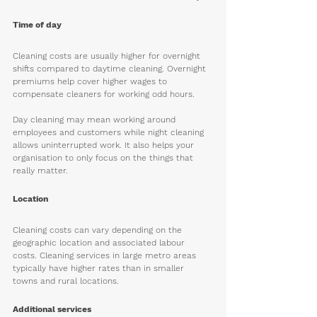
Time of day
Cleaning costs are usually higher for overnight 
shifts compared to daytime cleaning. Overnight 
premiums help cover higher wages to 
compensate cleaners for working odd hours. 
Day cleaning may mean working around 
employees and customers while night cleaning 
allows uninterrupted work. It also helps your 
organisation to only focus on the things that 
really matter. 
Location
Cleaning costs can vary depending on the 
geographic location and associated labour 
costs. Cleaning services in large metro areas 
typically have higher rates than in smaller 
towns and rural locations. 
Additional services