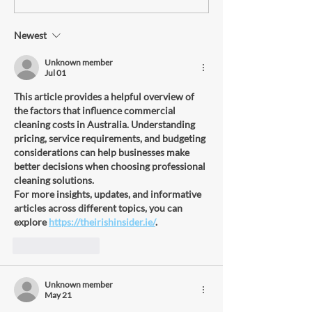
Newest
How Restaurant Deep
Cleaning Services Can Save
Unknown member
Jul 01
Money and Increase Revenue
Long-Term
This article provides a helpful overview of 
the factors that influence commercial 
cleaning costs in Australia. Understanding 
pricing, service requirements, and budgeting 
considerations can help businesses make 
better decisions when choosing professional 
cleaning solutions.
For more insights, updates, and informative 
articles across different topics, you can 
explore 
https://theirishinsider.ie/
.
Like
Reply
Unknown member
May 21