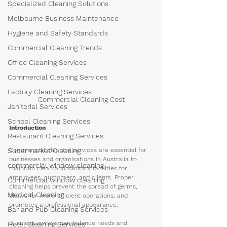
Specialized Cleaning Solutions
Melbourne Business Maintenance
Hygiene and Safety Standards
Commercial Cleaning Trends
Office Cleaning Services
Commercial Cleaning Services
Factory Cleaning Services
Commercial Cleaning Cost
Janitorial Services
School Cleaning Services
Introduction
Restaurant Cleaning Services
Commercial cleaning services are essential for 
Supermarket Cleaning
businesses and organisations in Australia to 
commercial window cleaning
maintain clean and sanitary facilities for 
employees, customers, and clients. Proper 
Commercial window cleaning
cleaning helps prevent the spread of germs, 
Medical Cleaning
allows for more efficient operations, and 
promotes a professional appearance. 
Bar and Pub Cleaning Services
Business owners can balance needs and 
Hotel Cleaning Services