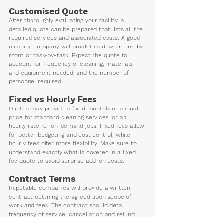
Customised Quote
After thoroughly evaluating your facility, a 
detailed quote can be prepared that lists all the 
required services and associated costs. A good 
cleaning company will break this down room-by-
room or task-by-task. Expect the quote to 
account for frequency of cleaning, materials 
and equipment needed, and the number of 
personnel required.
Fixed vs Hourly Fees 
Quotes may provide a fixed monthly or annual 
price for standard cleaning services, or an 
hourly rate for on-demand jobs. Fixed fees allow 
for better budgeting and cost control, while 
hourly fees offer more flexibility. Make sure to 
understand exactly what is covered in a fixed 
fee quote to avoid surprise add-on costs.
Contract Terms
Reputable companies will provide a written 
contract outlining the agreed upon scope of 
work and fees. The contract should detail 
frequency of service, cancellation and refund 