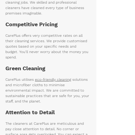
cleaning jobs. We skilled and professional 
cleaners have cleaned every type of business 
premises imaginable.    
Competitive Pricing 
CarePlus offers very competitive rates on all 
their cleaning services. We provide customised 
quotes based on your specific needs and 
budget. You’ll never worry about the money you 
spend. 
Green Cleaning
CarePlus utilises 
eco-friendly cleaning
 solutions 
and microfiber cloths to minimise 
environmental impact. We are committed to 
sustainable practices that are safe for you, your 
staff, and the planet.
Attention to Detail
The cleaners at CarePlus are meticulous and 
pay close attention to detail. No corner or 
surface area gets overlooked. You can expect a 