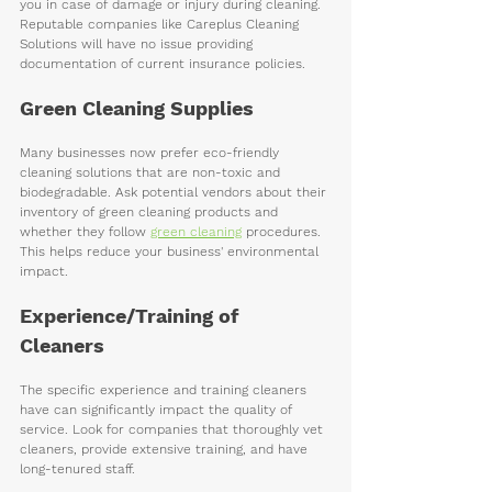
you in case of damage or injury during cleaning. 
Reputable companies like Careplus Cleaning 
Solutions will have no issue providing 
documentation of current insurance policies.
Green Cleaning Supplies
Many businesses now prefer eco-friendly 
cleaning solutions that are non-toxic and 
biodegradable. Ask potential vendors about their 
inventory of green cleaning products and 
whether they follow 
green cleaning
 procedures. 
This helps reduce your business' environmental 
impact.
Experience/Training of 
Cleaners 
The specific experience and training cleaners 
have can significantly impact the quality of 
service. Look for companies that thoroughly vet 
cleaners, provide extensive training, and have 
long-tenured staff. 