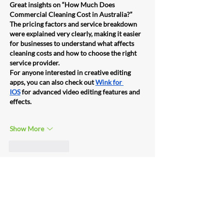
Great insights on “How Much Does 
Commercial Cleaning Cost in Australia?” 
The pricing factors and service breakdown 
were explained very clearly, making it easier 
for businesses to understand what affects 
cleaning costs and how to choose the right 
service provider.
For anyone interested in creative editing 
apps, you can also check out 
Wink for 
IOS
 for advanced video editing features and 
effects.
Show More
Like
Reply
Unknown member
Jun 02, 2025
Clean Feeling offers reliable and high-
quality 
commercial cleanings services in 
Brisbane
, tailored to suit offices, schools, 