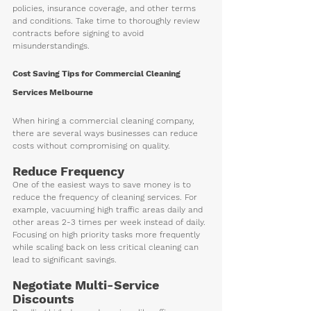
policies, insurance coverage, and other terms 
and conditions. Take time to thoroughly review 
contracts before signing to avoid 
misunderstandings.
Cost Saving Tips for Commercial Cleaning 
Services Melbourne
When hiring a commercial cleaning company, 
there are several ways businesses can reduce 
costs without compromising on quality. 
Reduce Frequency
One of the easiest ways to save money is to 
reduce the frequency of cleaning services. For 
example, vacuuming high traffic areas daily and 
other areas 2-3 times per week instead of daily. 
Focusing on high priority tasks more frequently 
while scaling back on less critical cleaning can 
lead to significant savings.
Negotiate Multi-Service 
Discounts