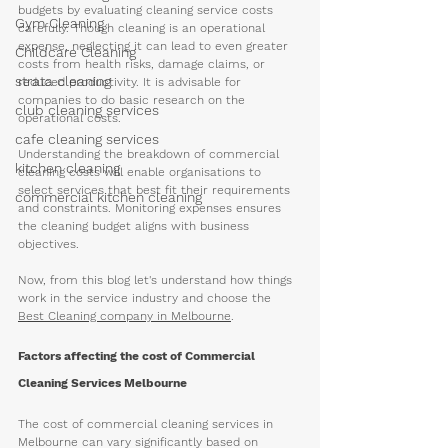
budgets by evaluating cleaning service costs 
Gym Cleaning
carefully. Though cleaning is an operational 
expense, neglecting it can lead to even greater 
Childcare Cleaning
costs from health risks, damage claims, or 
strata cleaning
reduced productivity. It is advisable for 
companies to do basic research on the 
club cleaning services
operational costs.
cafe cleaning services
Understanding the breakdown of commercial 
kitchen cleaning
cleaning costs will enable organisations to 
select services that best fit their requirements 
commercial kitchen cleaning
and constraints. Monitoring expenses ensures 
the cleaning budget aligns with business 
objectives.
Now, from this blog let's understand how things 
work in the service industry and choose the 
Best Cleaning company in Melbourne
. 
Factors affecting the cost of Commercial 
Cleaning Services Melbourne
The cost of commercial cleaning services in 
Melbourne can vary significantly based on 