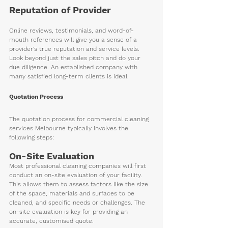
Reputation of Provider 
Online reviews, testimonials, and word-of-
mouth references will give you a sense of a 
provider's true reputation and service levels. 
Look beyond just the sales pitch and do your 
due diligence. An established company with 
many satisfied long-term clients is ideal.
Quotation Process
The quotation process for commercial cleaning 
services Melbourne typically involves the 
following steps:
On-Site Evaluation 
Most professional cleaning companies will first 
conduct an on-site evaluation of your facility. 
This allows them to assess factors like the size 
of the space, materials and surfaces to be 
cleaned, and specific needs or challenges. The 
on-site evaluation is key for providing an 
accurate, customised quote. 