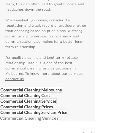
term, this can often lead to greater costs and 
headaches down the road. 
When evaluating options, consider the 
reputation and track record of providers rather 
than choosing based on price alone. A strong 
commitment to service, transparency, and 
communication also makes for a better long-
term relationship.
For quality cleaning and long-term reliable 
relationship CarePlus is one of the best 
commercial cleaning service providers in 
Melbourne. To know more about our services, 
contact us
. 
Commercial Cleaning Melbourne
Commercial Cleaning Cost
Commercial Cleaning Services
Commercial Cleaning Prices
Commercial Cleaning Services Price
Commercial Cleaning Services