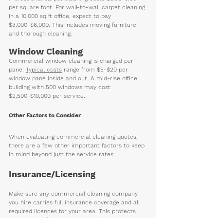
per square foot. For wall-to-wall carpet cleaning 
in a 10,000 sq ft office, expect to pay 
$3,000-$6,000. This includes moving furniture 
and thorough cleaning.
Window Cleaning
Commercial window cleaning is charged per 
pane. 
Typical costs
 range from $5-$20 per 
window pane inside and out. A mid-rise office 
building with 500 windows may cost 
$2,500-$10,000 per service.
Other Factors to Consider
When evaluating commercial cleaning quotes, 
there are a few other important factors to keep 
in mind beyond just the service rates:
Insurance/Licensing
Make sure any commercial cleaning company 
you hire carries full insurance coverage and all 
required licences for your area. This protects 