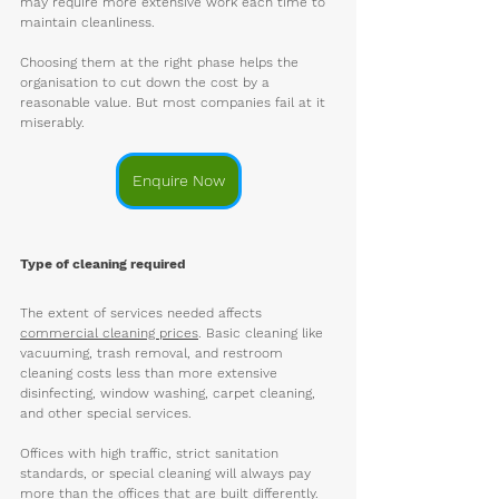
may require more extensive work each time to 
maintain cleanliness.
Choosing them at the right phase helps the 
organisation to cut down the cost by a 
reasonable value. But most companies fail at it 
miserably. 
Enquire Now
Type of cleaning required
The extent of services needed affects 
commercial cleaning prices
. Basic cleaning like 
vacuuming, trash removal, and restroom 
cleaning costs less than more extensive 
disinfecting, window washing, carpet cleaning, 
and other special services. 
Offices with high traffic, strict sanitation 
standards, or special cleaning will always pay 
more than the offices that are built differently. 