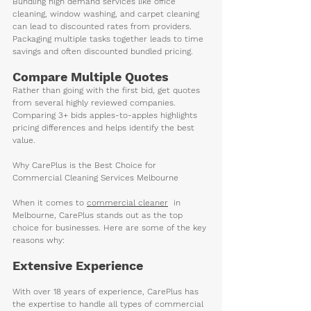
Bundling high demand services like office 
cleaning, window washing, and carpet cleaning 
can lead to discounted rates from providers. 
Packaging multiple tasks together leads to time 
savings and often discounted bundled pricing.
Compare Multiple Quotes
Rather than going with the first bid, get quotes 
from several highly reviewed companies. 
Comparing 3+ bids apples-to-apples highlights 
pricing differences and helps identify the best 
value. 
Why CarePlus is the Best Choice for 
Commercial Cleaning Services Melbourne
When it comes to 
commercial clean
er
  in 
Melbourne, CarePlus stands out as the top 
choice for businesses. Here are some of the key 
reasons why:
Extensive Experience
With over 18 years of experience, CarePlus has 
the expertise to handle all types of commercial 