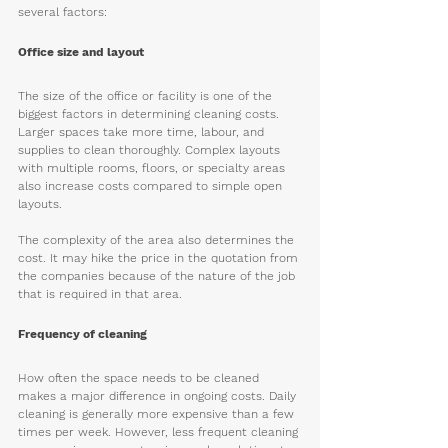
several factors:
Office size and layout
The size of the office or facility is one of the 
biggest factors in determining cleaning costs. 
Larger spaces take more time, labour, and 
supplies to clean thoroughly. Complex layouts 
with multiple rooms, floors, or specialty areas 
also increase costs compared to simple open 
layouts.
The complexity of the area also determines the 
cost. It may hike the price in the quotation from 
the companies because of the nature of the job 
that is required in that area.
Frequency of cleaning 
How often the space needs to be cleaned 
makes a major difference in ongoing costs. Daily 
cleaning is generally more expensive than a few 
times per week. However, less frequent cleaning 