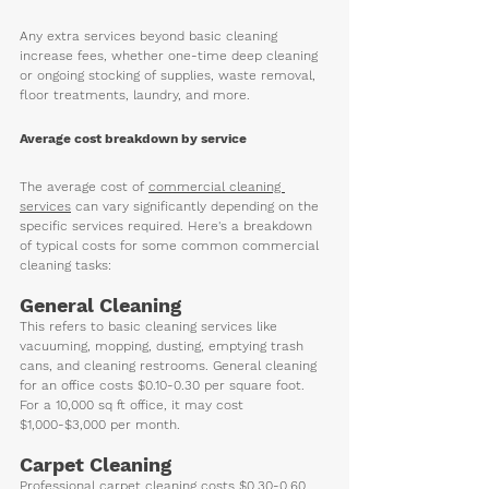
Any extra services beyond basic cleaning 
increase fees, whether one-time deep cleaning 
or ongoing stocking of supplies, waste removal, 
floor treatments, laundry, and more. 
Average cost breakdown by service
The 
average cost of 
commercial cleaning 
services
 can vary significantly depending on the 
specific services required. Here's a breakdown 
of typical costs for some common commercial 
cleaning tasks:
General Cleaning
This refers to basic cleaning services like 
vacuuming, mopping, dusting, emptying trash 
cans, and cleaning restrooms. General cleaning 
for an office costs $0.10-0.30 per square foot. 
For a 10,000 sq ft office, it may cost 
$1,000-$3,000 per month.
Carpet Cleaning  
Professional carpet cleaning costs $0.30-0.60 