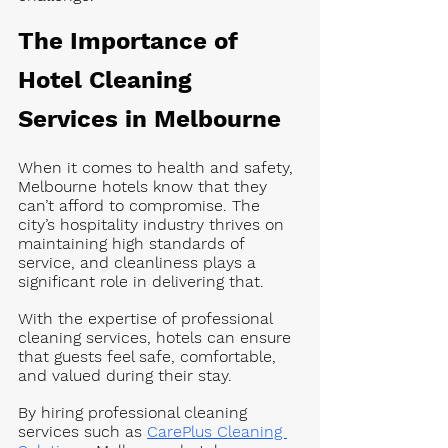
The Importance of 
Hotel Cleaning 
Services in Melbourne
When it comes to health and safety, 
Melbourne hotels know that they 
can’t afford to compromise. The 
city’s hospitality industry thrives on 
maintaining high standards of 
service, and cleanliness plays a 
significant role in delivering that. 
With the expertise of professional 
cleaning services, hotels can ensure 
that guests feel safe, comfortable, 
and valued during their stay.
By hiring professional cleaning 
services such as 
CarePlus Cleaning 