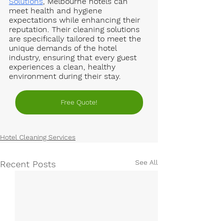
Solutions
, Melbourne hotels can 
meet health and hygiene 
expectations while enhancing their 
reputation. Their cleaning solutions 
are specifically tailored to meet the 
unique demands of the hotel 
industry, ensuring that every guest 
experiences a clean, healthy 
environment during their stay.
Free Quote!
Hotel Cleaning Services
See All
Recent Posts