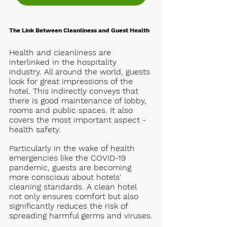
The Link Between Cleanliness and Guest Health
Health and cleanliness are 
interlinked in the hospitality 
industry. All around the world, guests 
look for great impressions of the 
hotel. This indirectly conveys that 
there is good maintenance of lobby, 
rooms and public spaces. It also 
covers the most important aspect - 
health safety. 
Particularly in the wake of health 
emergencies like the COVID-19 
pandemic, guests are becoming 
more conscious about hotels' 
cleaning standards. A clean hotel 
not only ensures comfort but also 
significantly reduces the risk of 
spreading harmful germs and viruses.