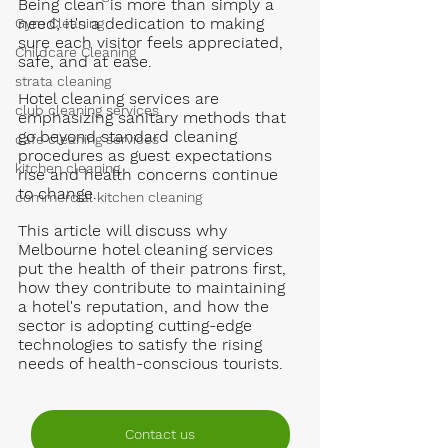
Being clean is more than simply a 
need; it's a dedication to making 
Gym Cleaning
sure each visitor feels appreciated, 
Childcare Cleaning
safe, and at ease.
strata cleaning
Hotel cleaning services are 
club cleaning services
emphasizing sanitary methods that 
go beyond standard cleaning 
cafe cleaning services
procedures as guest expectations 
kitchen cleaning
rise and health concerns continue 
to change. 
commercial kitchen cleaning
This article will discuss why 
Melbourne hotel cleaning services 
put the health of their patrons first, 
how they contribute to maintaining 
a hotel's reputation, and how the 
sector is adopting cutting-edge 
technologies to satisfy the rising 
needs of health-conscious tourists.
Contact us