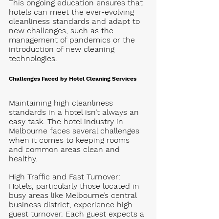
This ongoing education ensures that 
hotels can meet the ever-evolving 
cleanliness standards and adapt to 
new challenges, such as the 
management of pandemics or the 
introduction of new cleaning 
technologies.
Challenges Faced by Hotel Cleaning Services
Maintaining high cleanliness 
standards in a hotel isn’t always an 
easy task. The hotel industry in 
Melbourne faces several challenges 
when it comes to keeping rooms 
and common areas clean and 
healthy.
High Traffic and Fast Turnover
: 
Hotels, particularly those located in 
busy areas like Melbourne’s central 
business district, experience high 
guest turnover. Each guest expects a 