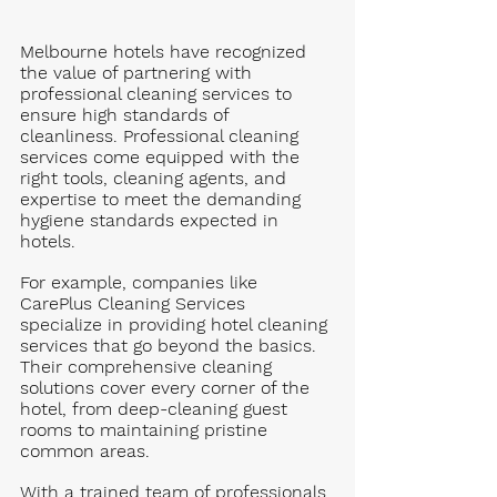
Melbourne hotels have recognized 
the value of partnering with 
professional cleaning services to 
ensure high standards of 
cleanliness. Professional cleaning 
services come equipped with the 
right tools, cleaning agents, and 
expertise to meet the demanding 
hygiene standards expected in 
hotels.
For example, companies like 
CarePlus Cleaning Services 
specialize in providing hotel cleaning 
services that go beyond the basics. 
Their comprehensive cleaning 
solutions cover every corner of the 
hotel, from deep-cleaning guest 
rooms to maintaining pristine 
common areas. 
With a trained team of professionals 