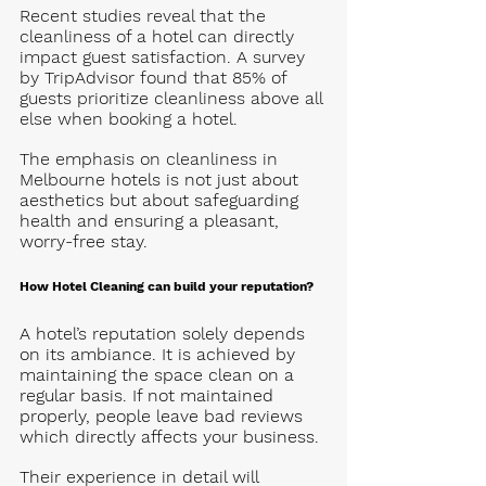
Recent studies reveal that the 
cleanliness of a hotel can directly 
impact guest satisfaction. A survey 
by TripAdvisor found that 
85% of 
guests prioritize cleanliness above all 
else
 when booking a hotel. 
The emphasis on cleanliness in 
Melbourne
 hotels is not just about 
aesthetics but about safeguarding 
health and ensuring a pleasant, 
worry-free stay.
How Hotel Cleaning can build your reputation? 
A hotel’s reputation solely depends 
on its ambiance. It is achieved by 
maintaining the space clean on a 
regular basis. If not maintained 
properly, people leave bad reviews 
which directly affects your business. 
Their experience in detail will 