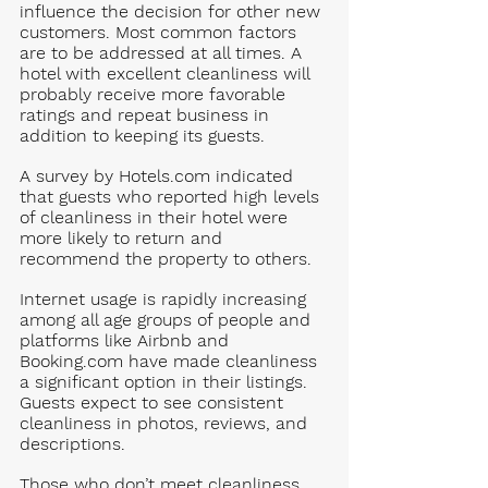
influence the decision for other new 
customers. Most common factors 
are to be addressed at all times. A 
hotel with excellent cleanliness will 
probably receive more favorable 
ratings and repeat business in 
addition to keeping its guests.  
A survey by 
Hotels.com
 indicated 
that guests who reported high levels 
of cleanliness in their hotel were 
more likely to return and 
recommend the property to others.
Internet usage is rapidly increasing 
among all age groups of people and 
platforms like Airbnb and 
Booking.com
 have made cleanliness 
a significant option in their listings. 
Guests expect to see consistent 
cleanliness in photos, reviews, and 
descriptions. 
Those who don’t meet cleanliness 