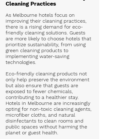
Cleaning Practices
As Melbourne hotels focus on 
improving their cleaning practices, 
there is a rising demand for eco-
friendly cleaning solutions. Guests 
are more likely to choose hotels that 
prioritize sustainability, from using 
green cleaning products to 
implementing water-saving 
technologies.
Eco-friendly cleaning products not 
only help preserve the environment 
but also ensure that guests are 
exposed to fewer chemicals, 
contributing to a healthier stay. 
Hotels in Melbourne are increasingly 
opting for non-toxic cleaning agents, 
microfiber cloths, and natural 
disinfectants to clean rooms and 
public spaces without harming the 
planet or guest health.