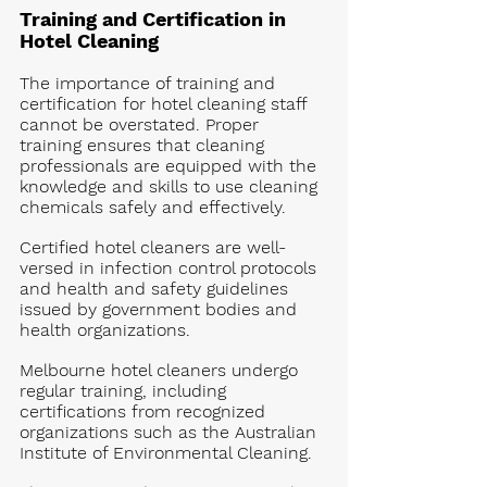
Training and Certification in 
Hotel Cleaning
The importance of training and 
certification for hotel cleaning staff 
cannot be overstated. Proper 
training ensures that cleaning 
professionals are equipped with the 
knowledge and skills to use cleaning 
chemicals safely and effectively. 
Certified hotel cleaners are well-
versed in infection control protocols 
and health and safety guidelines 
issued by government bodies and 
health organizations.
Melbourne hotel cleaners undergo 
regular training, including 
certifications from recognized 
organizations such as the Australian 
Institute of Environmental Cleaning. 