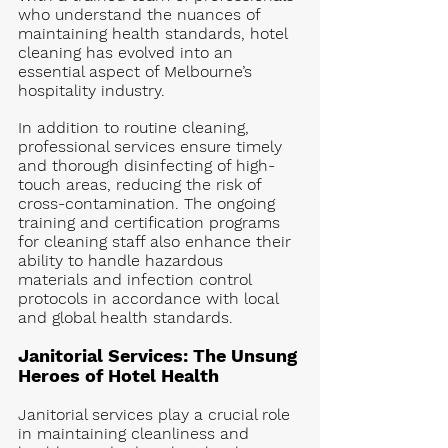
who understand the nuances of 
maintaining health standards, hotel 
cleaning has evolved into an 
essential aspect of Melbourne’s 
hospitality industry.
In addition to routine cleaning, 
professional services ensure timely 
and thorough disinfecting of high-
touch areas, reducing the risk of 
cross-contamination. The ongoing 
training and certification programs 
for cleaning staff also enhance their 
ability to handle hazardous 
materials and infection control 
protocols in accordance with local 
and global health standards.
Janitorial Services: The Unsung 
Heroes of Hotel Health
Janitorial services play a crucial role 
in maintaining cleanliness and 