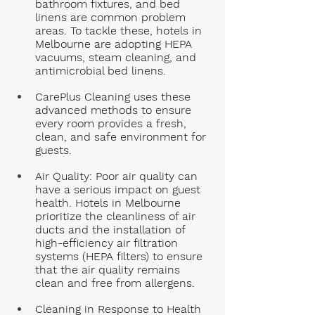
bathroom fixtures, and bed 
linens are common problem 
areas. To tackle these, hotels in 
Melbourne are adopting HEPA 
vacuums, steam cleaning, and 
antimicrobial bed linens. 
CarePlus Cleaning uses these 
advanced methods to ensure 
every room provides a fresh, 
clean, and safe environment for 
guests.
Air Quality
: Poor air quality can 
have a serious impact on guest 
health. Hotels in Melbourne 
prioritize the cleanliness of air 
ducts and the installation of 
high-efficiency air filtration 
systems (HEPA filters) to ensure 
that the air quality remains 
clean and free from allergens.
Cleaning in Response to Health 