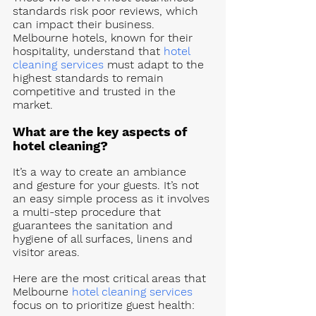
standards risk poor reviews, which 
can impact their business. 
Melbourne hotels, known for their 
hospitality, understand that 
hotel 
cleaning services
 must adapt to the 
highest standards to remain 
competitive and trusted in the 
market.
What are the key aspects of 
hotel cleaning? 
It’s a way to create an ambiance 
and gesture for your guests. It’s not 
an easy simple process as it involves 
a multi-step procedure that 
guarantees the sanitation and 
hygiene of all surfaces, linens and 
visitor areas. 
Here are the most critical areas that 
Melbourne 
hotel cleaning services
focus on to prioritize guest health: