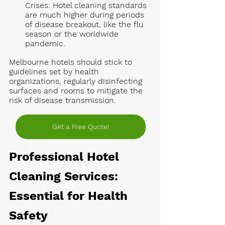
Crises:
 Hotel cleaning standards 
are much higher during periods 
of disease breakout, like the flu 
season or the worldwide 
pandemic. 
Melbourne hotels should stick to 
guidelines set by health 
organizations, regularly disinfecting 
surfaces and rooms to mitigate the 
risk of disease transmission.
Get a Free Quote!
Professional Hotel 
Cleaning Services: 
Essential for Health 
Safety