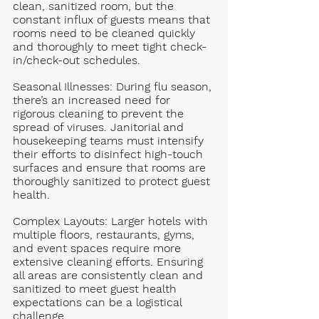
clean, sanitized room, but the 
constant influx of guests means that 
rooms need to be cleaned quickly 
and thoroughly to meet tight check-
in/check-out schedules.
Seasonal Illnesses
: During flu season, 
there’s an increased need for 
rigorous cleaning to prevent the 
spread of viruses. Janitorial and 
housekeeping teams must intensify 
their efforts to disinfect high-touch 
surfaces and ensure that rooms are 
thoroughly sanitized to protect guest 
health.
Complex Layouts
: Larger hotels with 
multiple floors, restaurants, gyms, 
and event spaces require more 
extensive cleaning efforts. Ensuring 
all areas are consistently clean and 
sanitized to meet guest health 
expectations can be a logistical 
challenge.