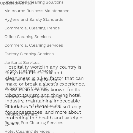
Specialized Cleaning Solutions
Updated:
Jan 20
Melbourne Business Maintenance
Hygiene and Safety Standards
Commercial Cleaning Trends
Office Cleaning Services
Commercial Cleaning Services
Factory Cleaning Services
Janitorial Services
Hospitality world in any country is  
School Cleaning Services
busy round the clock and 
cleanliness is a key factor that can 
Restaurant Cleaning Services
make or break a guest’s experience. 
Supermarket Cleaning
In Melbourne, a city known for its 
vibrant tourism and thriving hotel 
commercial window cleaning
industry, maintaining impeccable 
Commercial window cleaning
standards of cleanliness isn’t only 
for appearances  and more about 
Medical Cleaning
protecting the health and safety of 
Bar and Pub Cleaning Services
guests. 
Hotel Cleaning Services