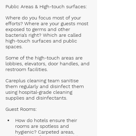
Public Areas & High-touch surfaces:
Where do you focus most of your 
efforts? Where are your guests most 
exposed to germs and other 
bacteria’s right? Which are called 
high-touch surfaces and public 
spaces. 
Some of the high-touch areas are 
lobbies, elevators, door handles, and 
restroom facilities. 
Careplus cleaning team sanitise 
them regularly and disinfect them 
using hospital-grade cleaning 
supplies and disinfectants. 
Guest Rooms
: 
How do hotels ensure their 
rooms are spotless and 
hygienic? Carpeted areas, 