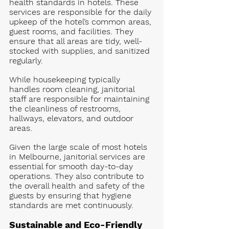
health standards in hotels. These 
services are responsible for the daily 
upkeep of the hotel’s common areas, 
guest rooms, and facilities. They 
ensure that all areas are tidy, well-
stocked with supplies, and sanitized 
regularly.
While housekeeping typically 
handles room cleaning, janitorial 
staff are responsible for maintaining 
the cleanliness of restrooms, 
hallways, elevators, and outdoor 
areas. 
Given the large scale of most hotels 
in Melbourne, janitorial services are 
essential for smooth day-to-day 
operations. They also contribute to 
the overall health and safety of the 
guests by ensuring that hygiene 
standards are met continuously.
Sustainable and Eco-Friendly 