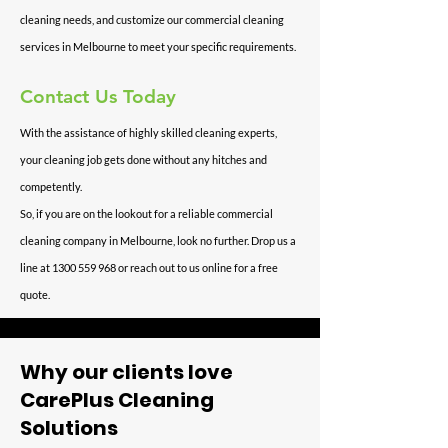
cleaning needs, and customize our commercial cleaning
services in Melbourne to meet your specific requirements.
Contact Us Today
With the assistance of highly skilled cleaning experts,
your cleaning job gets done without any hitches and
competently.
So, if you are on the lookout for a reliable commercial
cleaning company in Melbourne, look no further. Drop us a
line at
1300 559 968
or reach out to us online for a free
quote.
Why our clients love
CarePlus Cleaning
Solutions