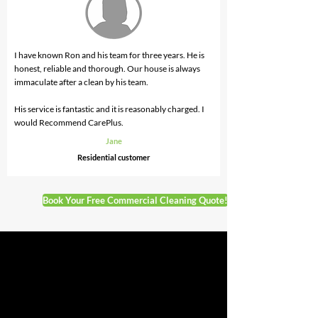
I have known Ron and his team for three years. He is
honest, reliable and thorough. Our house is always
immaculate after a clean by his team.
His service is fantastic and it is reasonably charged. I
would Recommend CarePlus.
Jane
Residential
customer
Book Your Free Commercial Cleaning Quote!