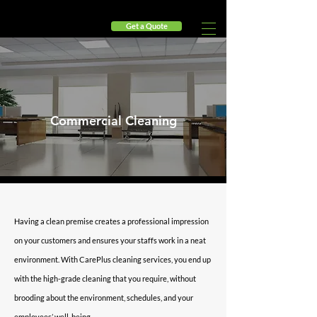
Get a Quote
🎉 Fresh Start Savings 🎉 - Enjoy 10% Off Your First Mont
Commercial Cleaning
Having a clean premise creates a professional impression
on your customers and ensures your staffs work in a neat
environment. With CarePlus cleaning services, you end up
with the high-grade cleaning that you require, without
brooding about the environment, schedules, and your
employees’ well-being.