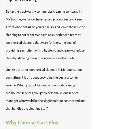
Being the trustworthy commercial cleaning company in
Melbourne, we follow time-tested procedures and keen
attention to detail, so you can relax and leave the issue of
cleaning to our team. We have an experienced team of
commercial cleaners that work for the same goal of
providing each client with a hygienic and clean workplace,
thereby allowing them to concentrate on their job.
Unlike the other commercial cleaners in Melbourne, our
commitment is all about providing the best customer
service. When you opt for our commercial cleaning
Melbourne services, you get a personal client service
manager, who would be the single point of contact and one
that handles the cleaning staff.
Why
Choose CarePlus