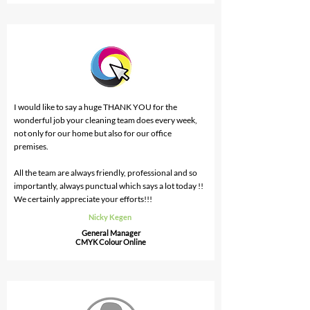
I would like to say a huge THANK YOU for the
wonderful job your cleaning team does every week,
not only for our home but also for our office
premises.
All the team are always friendly, professional and so
importantly, always punctual which says a lot today !!
We certainly appreciate your efforts!!!
Nicky Kegen
General Manager
CMYK Colour Online