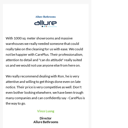
With 1000 sq meter showrooms and massive
warehouses we really needed someone that could
really take on the cleaning for us with ease. We could
not be happier with CarePlus. Their professionalism,
attention to detail and "can do attitude" really suited
us and we would not use anyone else from here on.
We really recommend dealing with Ron, he is very
attentive and willing to get things done even on late
notice. Their price is very competitive as well. Don't
even bother looking elsewhere, we have been trough
many companies and can confidently say - CarePlus is
the way to go.
Vince Luong
Director
Allure Bathrooms