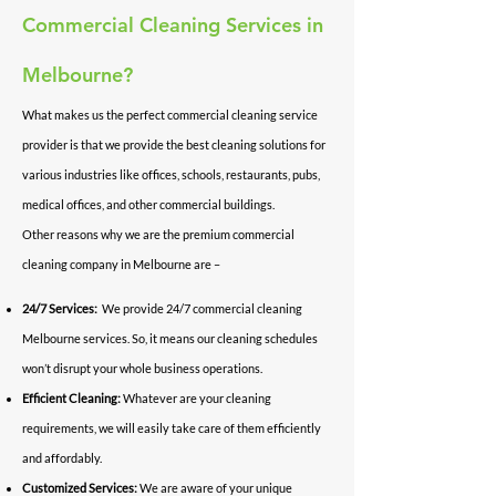
Commercial Cleaning Services in
Melbourne?
What makes us the perfect commercial cleaning service
provider is that we provide the best cleaning solutions for
various industries like offices, schools, restaurants, pubs,
medical offices, and other commercial buildings.
Other reasons why we are the premium commercial
cleaning company in Melbourne are –
24/7 Services:
We provide 24/7 commercial cleaning
Melbourne services. So, it means our cleaning schedules
won’t disrupt your whole business operations.
Efficient Cleaning:
Whatever are your cleaning
requirements, we will easily take care of them efficiently
and affordably.
Customized Services:
We are aware of your unique