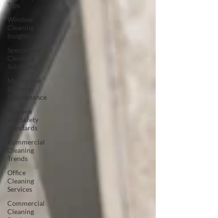
Tips
Window
Cleaning
Insights
Specialized
Cleaning
Solutions
Melbourne
Business
Maintenance
Hygiene
and Safety
Standards
Commercial
Cleaning
Trends
Office
Cleaning
Services
Commercial
Cleaning