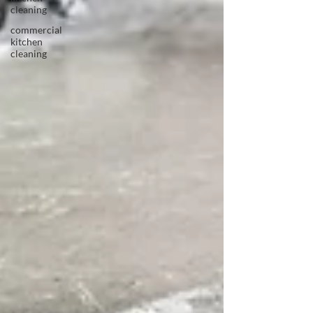
cleaning
commercial
kitchen
cleaning