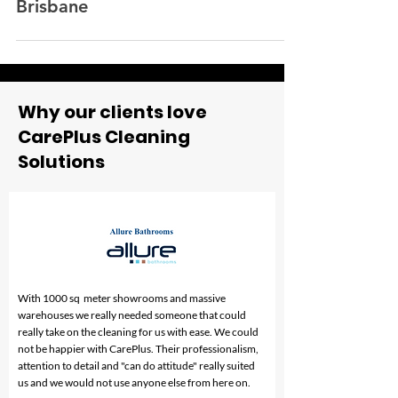
construction cleaning company in
Brisbane
Why our clients love
CarePlus Cleaning
Solutions
With 1000 sq meter showrooms and massive
warehouses we really needed someone that could
really take on the cleaning for us with ease. We could
not be happier with CarePlus. Their professionalism,
attention to detail and "can do attitude" really suited