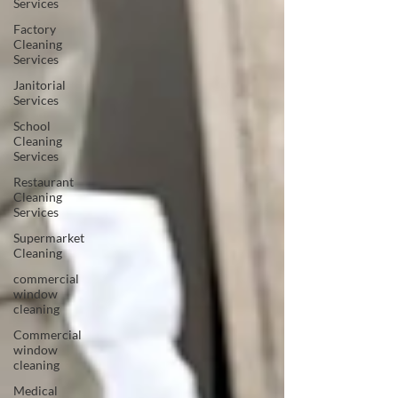
Services
Factory
Cleaning
Services
Janitorial
Services
School
Cleaning
Services
Restaurant
Cleaning
Services
Supermarket
Cleaning
commercial
window
cleaning
Commercial
window
cleaning
Medical