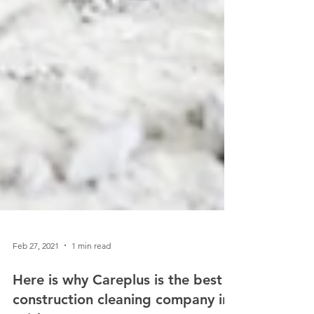
Feb 27, 2021
1 min read
Here is why Careplus is the best