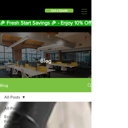
Get a Quote
🎉 Fresh Start Savings 🎉 - Enjoy 10% Off Your First Mont
Blog
Blog
All Posts
All Posts
Eco-
Friendly
Cleaning