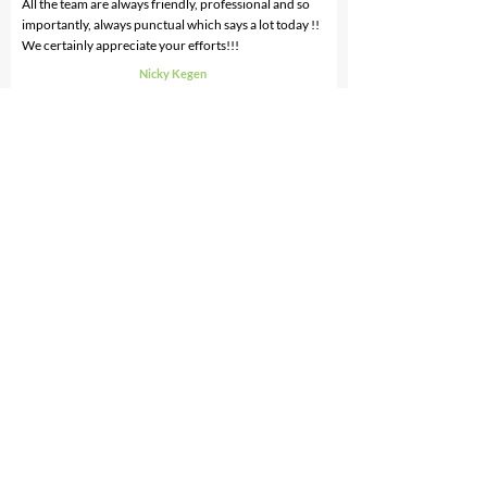
All the team are always friendly, professional and so
importantly, always punctual which says a lot today !!
We certainly appreciate your efforts!!!
Nicky Kegen
General Manager
CMYK Colour Online
I have known Ron and his team for three years. He is
honest, reliable and thorough. Our house is always
immaculate after a clean by his team.
His service is fantastic and it is reasonably charged. I
would Recommend CarePlus.
Jane