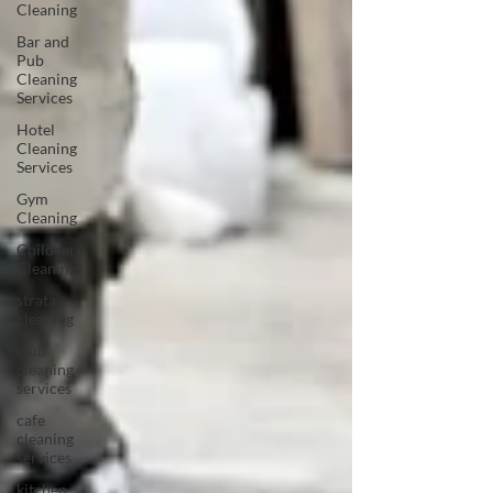
Cleaning
Bar and
Pub
Cleaning
Services
Hotel
Cleaning
Services
Gym
Cleaning
Childcare
Cleaning
strata
cleaning
club
cleaning
services
cafe
cleaning
services
kitchen