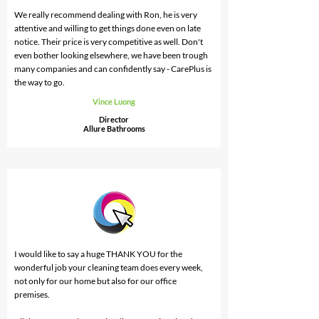
us and we would not use anyone else from here on.
We really recommend dealing with Ron, he is very
attentive and willing to get things done even on late
notice. Their price is very competitive as well. Don't
even bother looking elsewhere, we have been trough
many companies and can confidently say - CarePlus is
the way to go.
Vince Luong
Director
Allure Bathrooms
I would like to say a huge THANK YOU for the
wonderful job your cleaning team does every week,
not only for our home but also for our office
premises.